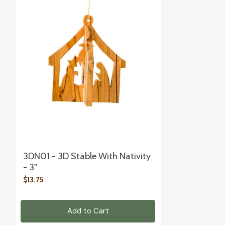
3DN01 - 3D Stable With Nativity
- 3"
$13.75
Add to Cart