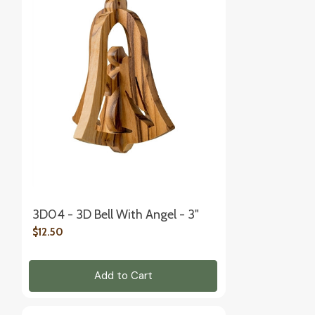
3D04 - 3D Bell With Angel - 3"
$12.50
Add to Cart