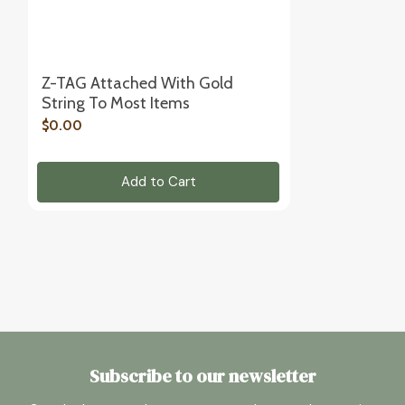
Z-TAG Attached With Gold
String To Most Items
$0.00
Add to Cart
Subscribe to our newsletter