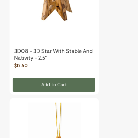
3D08 - 3D Star With Stable And
Nativity - 2.5"
$12.50
Add to Cart