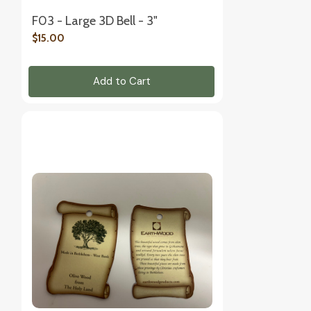
F03 - Large 3D Bell - 3"
$15.00
Add to Cart