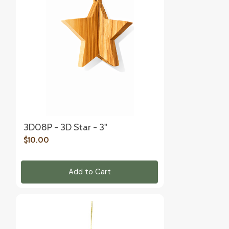
3D08P - 3D Star - 3"
$10.00
Add to Cart