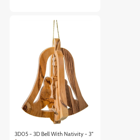
3D05 - 3D Bell With Nativity - 3"