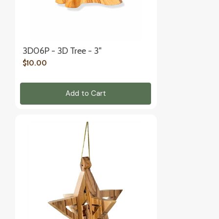
3D06P - 3D Tree - 3"
$10.00
Add to Cart