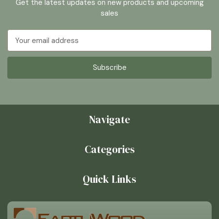
Get the latest updates on new products and upcoming
sales
Email
Address
Navigate
Categories
Quick Links