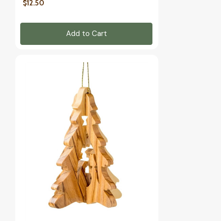
$12.50
Add to Cart