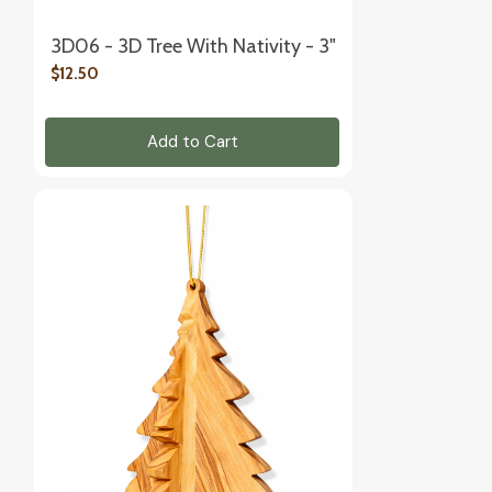
3D06 - 3D Tree With Nativity - 3"
$12.50
Add to Cart