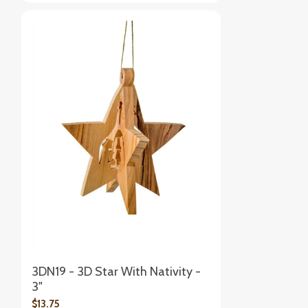
3DN19 - 3D Star With Nativity -
3"
$13.75