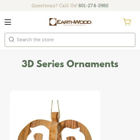
Questions? Call Us!
801-274-3980
Search
3D Series Ornaments