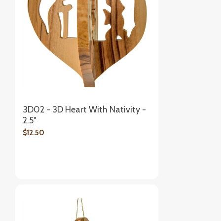
3D02 - 3D Heart With Nativity -
2.5"
$12.50