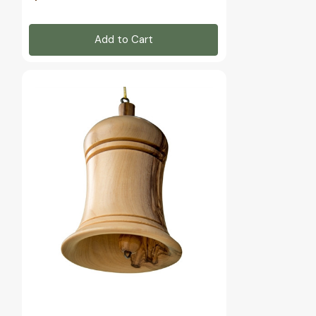
Add to Cart