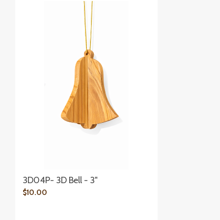
3D04P- 3D Bell - 3"
$10.00