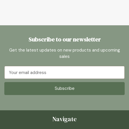
Subscribe to our newsletter
Get the latest updates on new products and upcoming
sales
Email
Address
Navigate