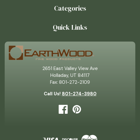
Categories
Quick Links
2651 East Valley View Ave
Holladay, UT 84117
Fax: 801-272-2109
Call Us!
801-274-3980