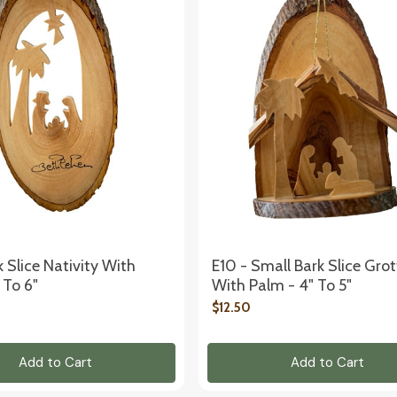
k Slice Nativity With
E10 - Small Bark Slice Gro
 To 6"
With Palm - 4" To 5"
$12.50
Add to Cart
Add to Cart