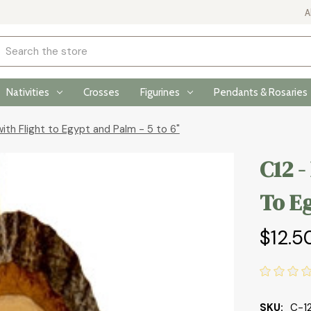
A
rch
Nativities
Crosses
Figurines
Pendants & Rosaries
with Flight to Egypt and Palm - 5 to 6"
C12 -
To Eg
$12.5
SKU:
C-1