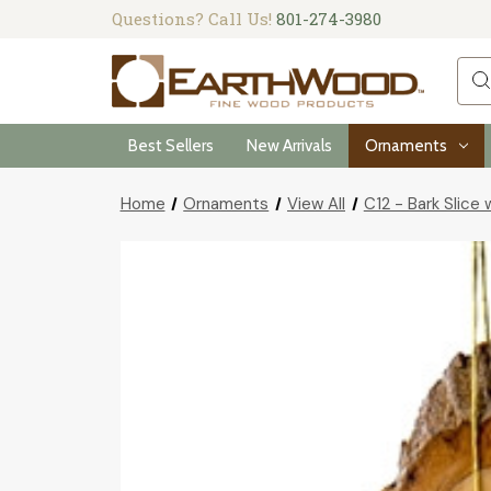
Questions? Call Us!
801-274-3980
Sea
Best Sellers
New Arrivals
Ornaments
Home
Ornaments
View All
C12 - Bark Slice 