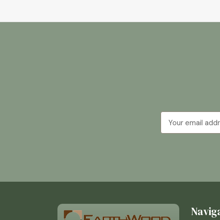
Email
Address
Navig