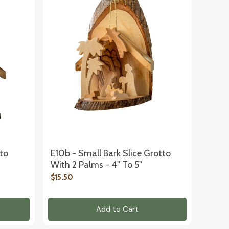
tto
E10b - Small Bark Slice Grotto
With 2 Palms - 4" To 5"
$15.50
Add to Cart