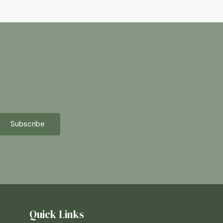
Quick Links