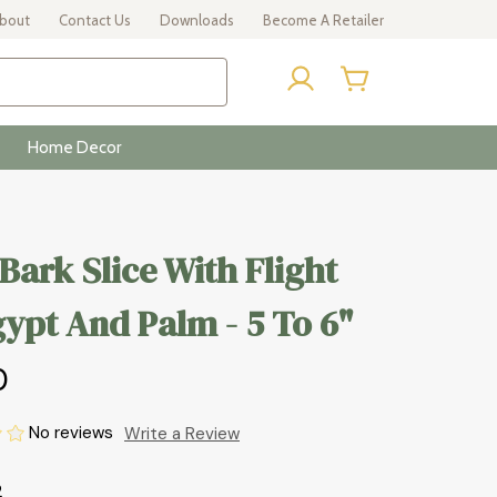
bout
Contact Us
Downloads
Become A Retailer
Home Decor
 Bark Slice With Flight
ypt And Palm - 5 To 6"
0
No reviews
Write a Review
2