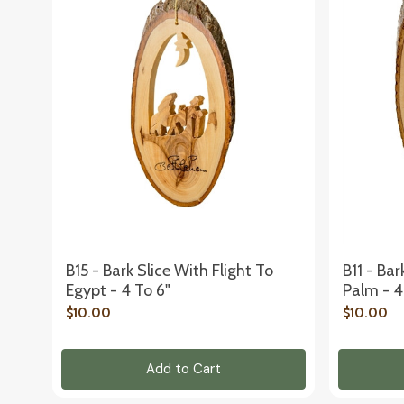
B15 - Bark Slice With Flight To
B11 - Bar
Egypt - 4 To 6"
Palm - 4
$10.00
$10.00
Add to Cart