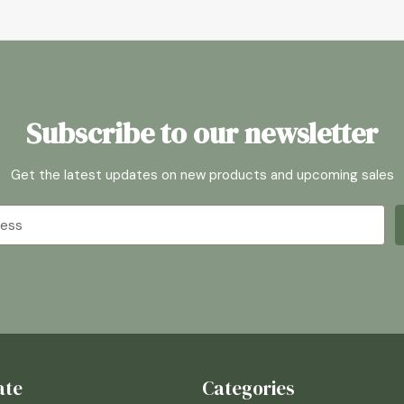
Subscribe to our newsletter
Get the latest updates on new products and upcoming sales
ate
Categories