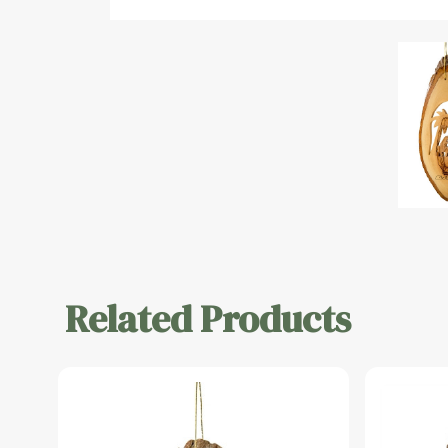
Related Products