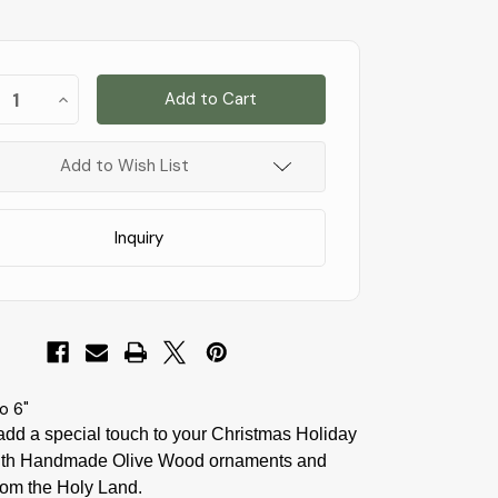
st
ease
Increase
!
tity
Quantity
of
C12
k
!
-
Add to Wish List
Bark
Slice
with
t
Flight
Inquiry
to
t
Egypt
and
Palm
-
5
to
6"
o 6"
add a special touch to your Christmas Holiday
th Handmade Olive Wood ornaments and
rom the Holy Land.