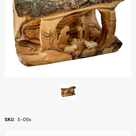
SKU:
E-05s