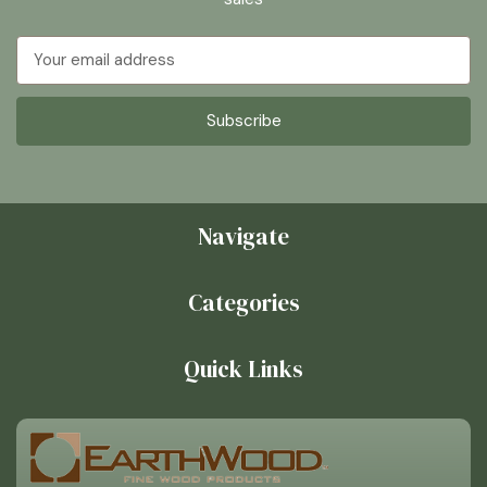
Email
Address
Navigate
Categories
Quick Links