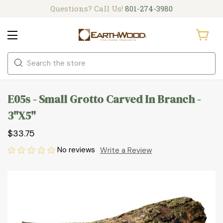
Questions? Call Us!
801-274-3980
Search
E05s - Small Grotto Carved In Branch -
3"x5"
$33.75
No reviews
Write a Review