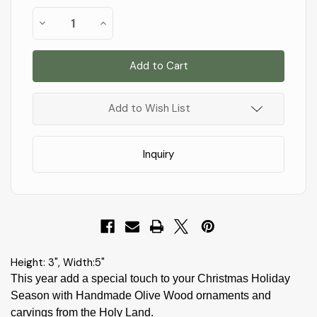
Almost
Decrease
Increase
Gone!
Quantity
Quantity
of
of
In
E05s
E05s
Stock
!
-
-
Small
Small
Grotto
Grotto
carved
carved
in
in
Add to Wish List
Branch
Branch
-
-
3"x5"
3"x5"
Inquiry
Height: 3", Width:5"
This year add a special touch to your Christmas Holiday
Season with Handmade Olive Wood ornaments and
carvings from the Holy Land.