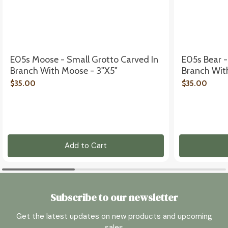
E05s Moose - Small Grotto Carved In
E05s Bear -
Branch With Moose - 3"x5"
Branch With
$35.00
$35.00
Add to Cart
Subscribe to our newsletter
Get the latest updates on new products and upcoming
sales