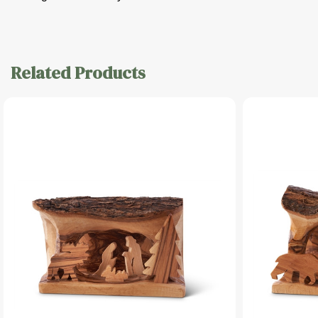
Related Products