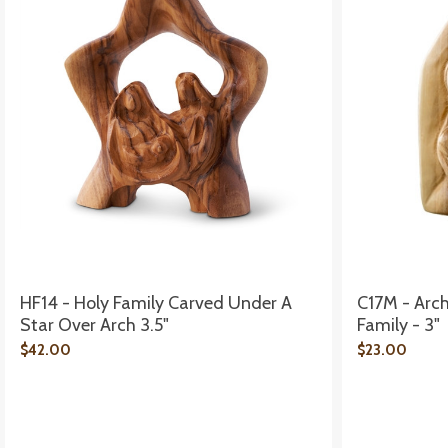
HF14 - Holy Family Carved Under A
C17M - Arc
Star Over Arch 3.5"
Family - 3"
$42.00
$23.00