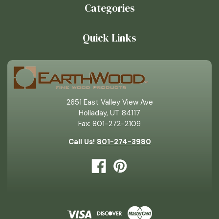
Categories
Quick Links
2651 East Valley View Ave
Holladay, UT 84117
Fax: 801-272-2109
Call Us!
801-274-3980