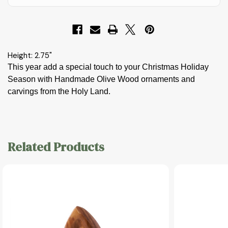
Height: 2.75"
This year add a special touch to your Christmas Holiday
Season with Handmade Olive Wood ornaments and
carvings from the Holy Land.
Related Products