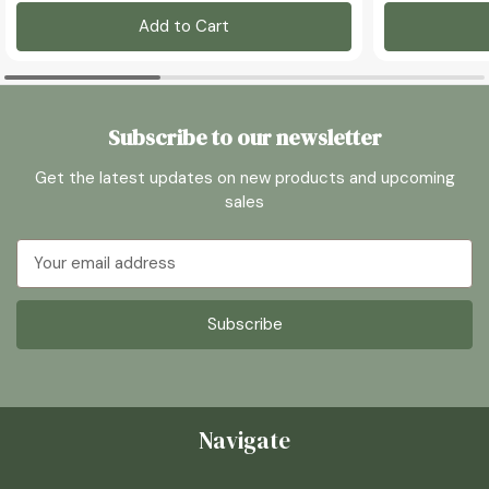
Add to Cart
Subscribe to our newsletter
Get the latest updates on new products and upcoming
sales
Email
Address
Navigate