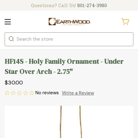
Questions? Call Us!
801-274-3980
Search
HF14S - Holy Family Ornament - Under
Star Over Arch - 2.75"
$30.00
No reviews
Write a Review